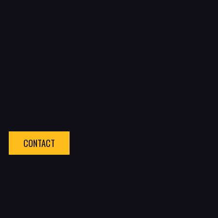
CONTACT