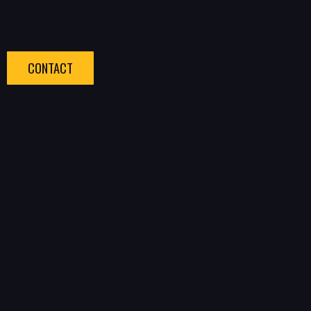
CONTACT