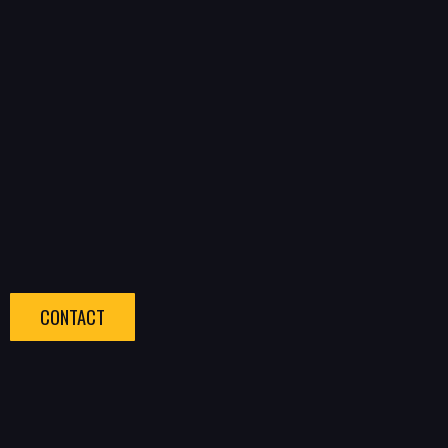
CONTACT