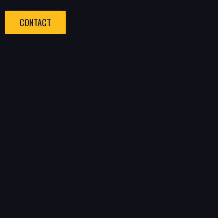
CONTACT