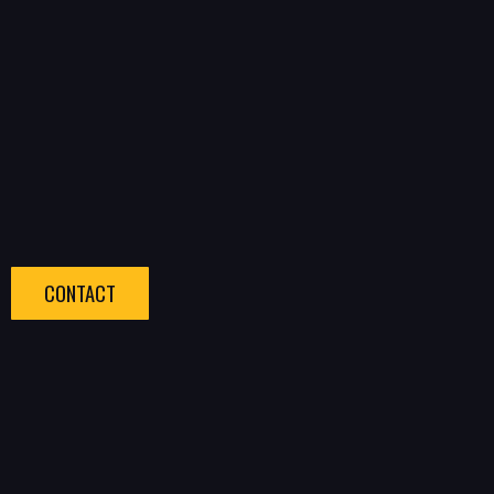
CONTACT