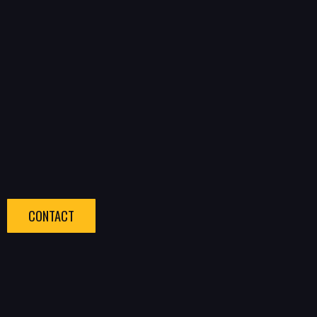
CONTACT