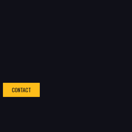
CONTACT